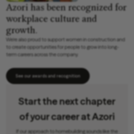
Azori has been recognized for
workplace culture and
growth.
We’re also proud to support women in construction and
to create opportunities for people to grow into long-
term careers across the company.
See our awards and recognition
Start the next chapter
of your career at Azori
If our approach to homebuilding sounds like the