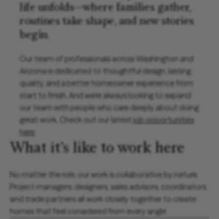
life unfolds—where families gather,
routines take shape, and new stories
begin.
Our team of professionals across Washington and
Arizona is dedicated to thoughtful design, lasting
quality, and a better homeowner experience from
start to finish. And we’re always looking to expand
our team with people who care deeply about doing
great work. Check out our latest
job opportunities
here
.
What it’s like to work here
No matter the role, our work is collaborative by nature.
Project managers, designers, sales advisors, coordinators,
and trade partners all work closely together to create
homes that feel considered from every angle.