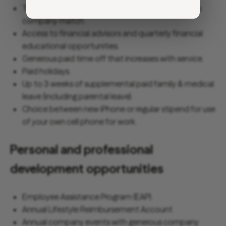
Traditional and Roth 401(K) options with generous
company match.
Access to financial advisors and quarterly financial
educational opportunities.
Generous paid time off that increases with service.
Paid holidays.
Up to 3 weeks of supplemental paid family & medical
leave (including parental leave).
Choice between new iPhone or regular stipend for use
of your own cell phone for work.
Personal and professional
development opportunities
Employee Assistance Program (EAP).
Annual Lifestyle Reimbursement Account
Annual company events with generous company