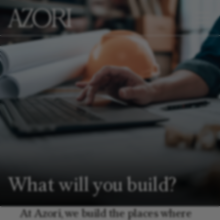
What will you build?
At Azori, we build the places where