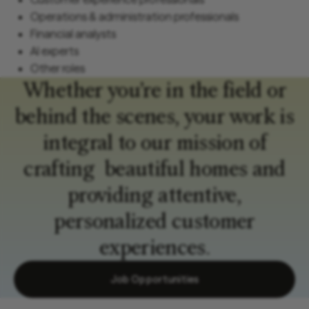
Operations & administration professionals
Financial analysts
AI experts
Other roles
Whether you’re in the field or
behind the scenes, your work is
integral to our mission of
crafting beautiful homes and
providing attentive,
personalized customer
experiences.
Job Opportunities