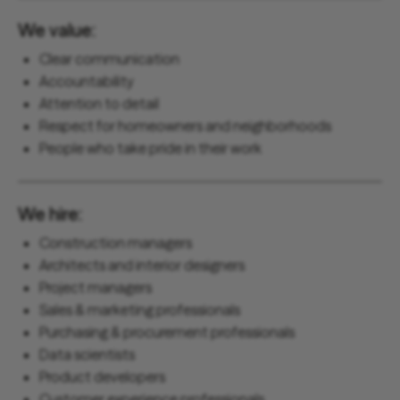
We value:
Clear communication
Accountability
Attention to detail
Respect for homeowners and neighborhoods
People who take pride in their work
We hire:
Construction managers
Architects and interior designers
Project managers
Sales & marketing professionals
Purchasing & procurement professionals
Data scientists
Product developers
Customer experience professionals