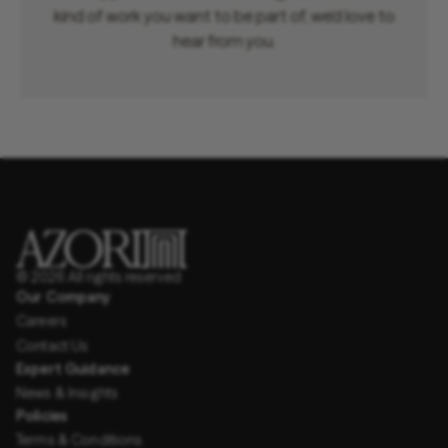
kind of work you want to be part of, we’d love to
hear from you.
© 2026 All rights reserved
Our Company
Careers
Contact Us
Expert Guidance
News & Insights
Policies
Terms & Conditions