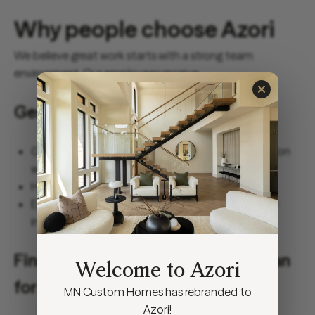
Why people choose Azori
We believe great work starts with a strong team
environment. Our employees receive:
Generous healthcare benefits
Group health benefits for medical, dental and vision
with employer paid options.
Health Savings Account (HSA).
Employer-paid long-term disability and life/AD&D
insurance options.
Financial benefits that help you plan
Welcome to Azori
for your future
MN Custom Homes has rebranded to
Azori!