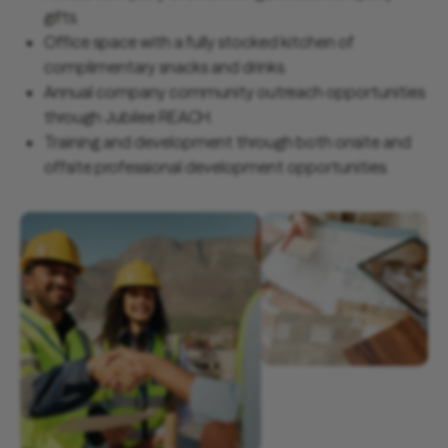
gifts.
Office space with a fully stocked kitchen of
complimentary snacks and drinks.
Annual company community outreach opportunities
through Jubilee REACH.
Training and development through both onsite and
offsite professional development opportunities.